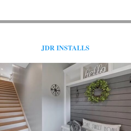
JDR INSTALLS