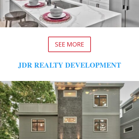
SEE MORE
JDR REALTY DEVELOPMENT