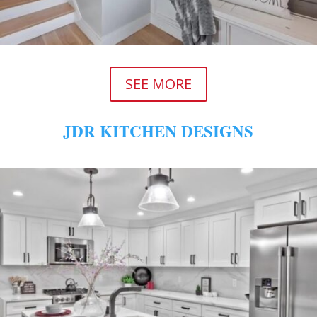
SEE MORE
JDR KITCHEN DESIGNS