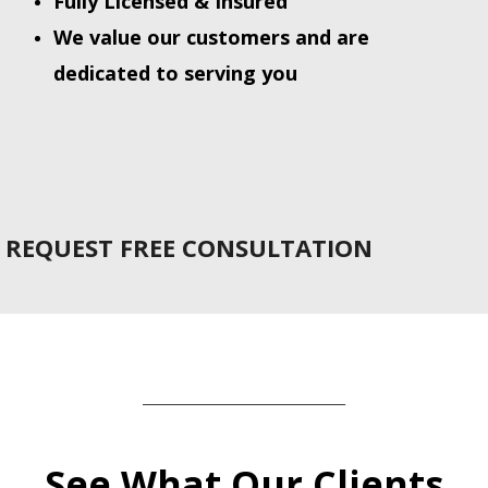
Fully Licensed & Insured
We value our customers and are
dedicated to serving you
REQUEST FREE CONSULTATION
_______________________________
See What Our Clients