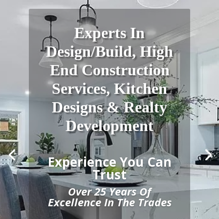
Experts In
Design/Build, High
End Construction
Services, Kitchen
Designs & Realty
Development
Experience You Can
Trust
Over 25 Years Of
Excellence In The Trades