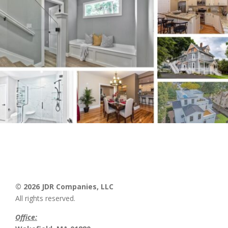
© 2026 JDR Companies, LLC
All rights reserved.
Office: