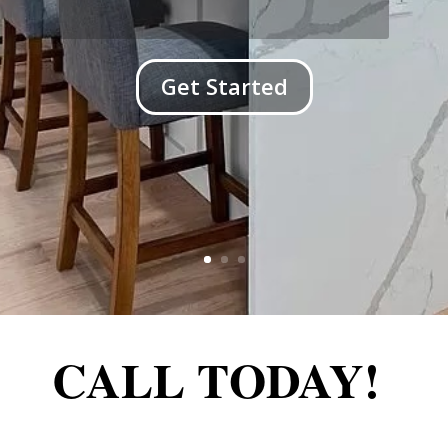
Get Started
CALL TODAY!