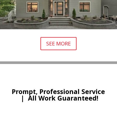
SEE MORE
Prompt, Professional Service
|
All Work Guaranteed!