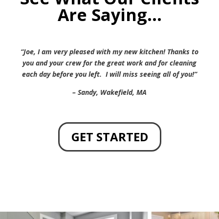
Are Saying…
“Joe, I am very pleased with my new kitchen! Thanks to
you and your crew for the great work and for cleaning
each day before you left. I will miss seeing all of you!”
– Sandy, Wakefield, MA
GET STARTED