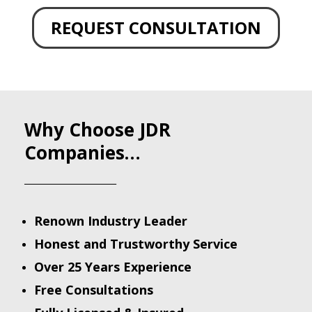
REQUEST CONSULTATION
Why Choose JDR
Companies…
______________________
Renown Industry Leader
Honest and Trustworthy Service
Over 25 Years Experience
Free Consultations