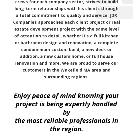
crews for each company sector, strives to build
long-term relationships with his clients through
a total commitment to quality and service. JDR
Companies approaches each client project or real
estate development project with the same level
of attention to detail, whether it’s a full kitchen
or bathroom design and renovation, a complete
condominium custom build, a new deck or
addition, a new custom home, or full house
renovation and more. We are proud to serve our
customers in the Wakefield MA area and
surrounding regions.
Enjoy peace of mind knowing your
project is being expertly handled
by
the most reliable professionals in
the region.