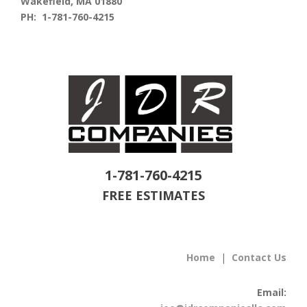
Wakefield, MA 01880
PH: 1-781-760-4215
1-781-760-4215
FREE ESTIMATES
Home
|
Contact Us
Email: