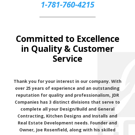
1-781-760-4215
_______________________________
Committed to Excellence
in Quality & Customer
Service
Thank you for your interest in our company. With
over 25 years of experience and an outstanding
reputation for quality and professionalism, JDR
Companies has 3 distinct divisions that serve to
complete all your Design/Build and General
Contracting, Kitchen Designs and Installs and
Real Estate Development needs. Founder and
Owner, Joe Rosenfield, along with his skilled